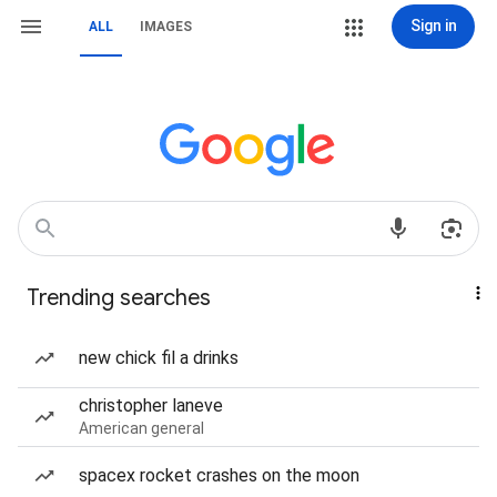
Sign in
ALL
IMAGES
Trending searches
new chick fil a drinks
christopher laneve
American general
spacex rocket crashes on the moon