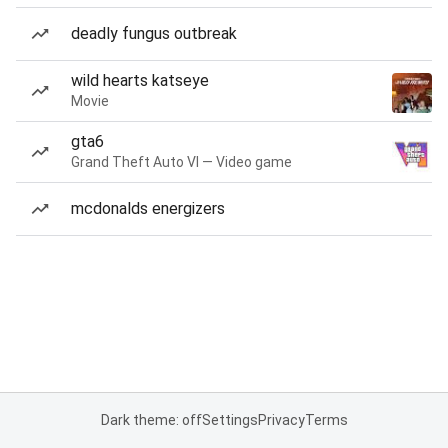
deadly fungus outbreak
wild hearts katseye
Movie
gta6
Grand Theft Auto VI — Video game
mcdonalds energizers
Dark theme: off
Settings
Privacy
Terms