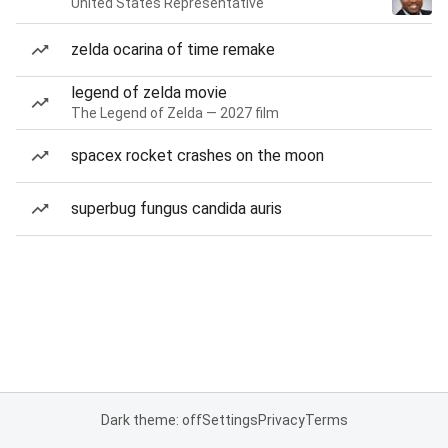
United States Representative
zelda ocarina of time remake
legend of zelda movie
The Legend of Zelda — 2027 film
spacex rocket crashes on the moon
superbug fungus candida auris
Dark theme: off
Settings
Privacy
Terms