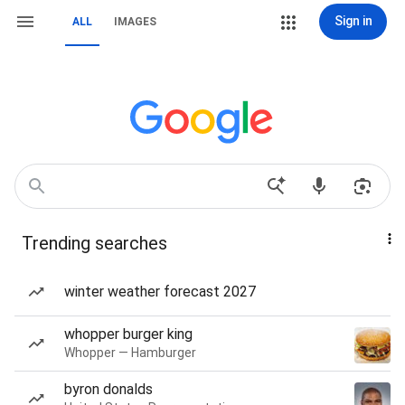
Sign in
ALL
IMAGES
Trending searches
winter weather forecast 2027
whopper burger king
Whopper — Hamburger
byron donalds