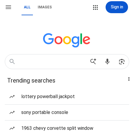
Sign in
ALL
IMAGES
Trending searches
lottery powerball jackpot
sony portable console
1963 chevy corvette split window