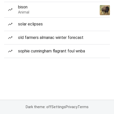
bison
Animal
solar eclipses
old farmers almanac winter forecast
sophie cunningham flagrant foul wnba
Dark theme: off
Settings
Privacy
Terms