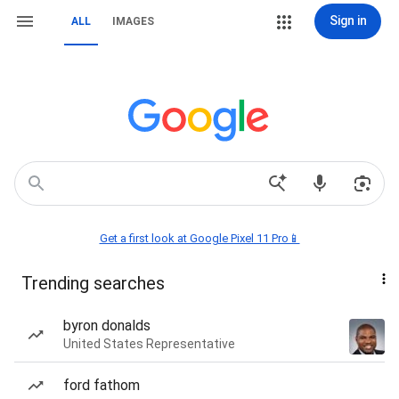
Sign in
ALL
IMAGES
Get a first look at Google Pixel 11 Pro📱
Trending searches
byron donalds
United States Representative
ford fathom