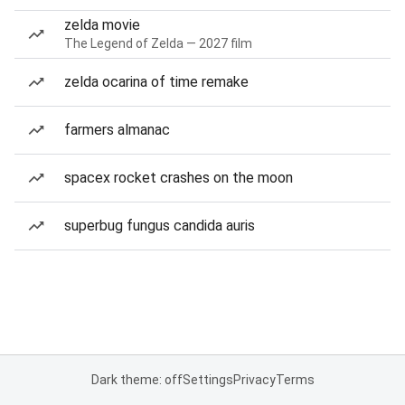
zelda movie
The Legend of Zelda — 2027 film
zelda ocarina of time remake
farmers almanac
spacex rocket crashes on the moon
superbug fungus candida auris
Dark theme: off
Settings
Privacy
Terms