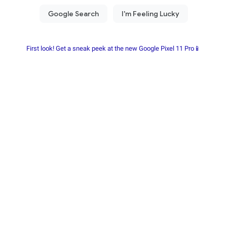
First look! Get a sneak peek at the new Google Pixel 11 Pro📱