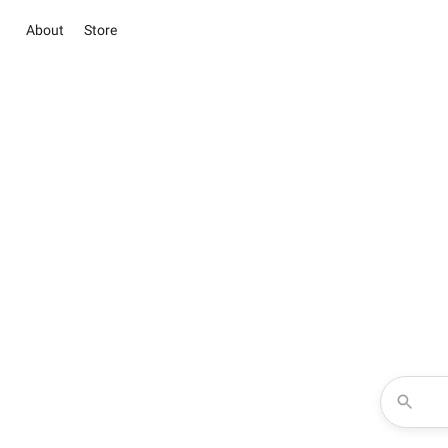
About
Store