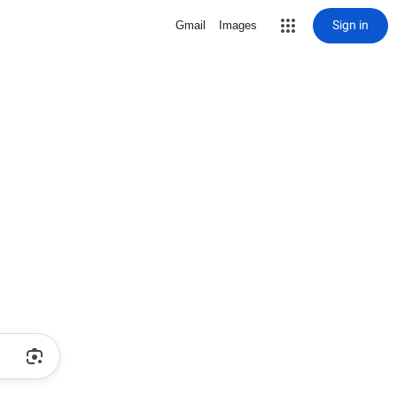
Sign in
Gmail
Images