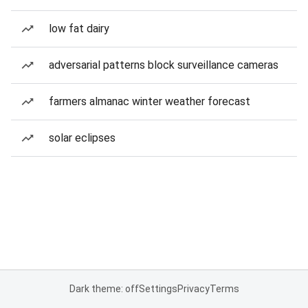
low fat dairy
adversarial patterns block surveillance cameras
farmers almanac winter weather forecast
solar eclipses
Dark theme: off
Settings
Privacy
Terms