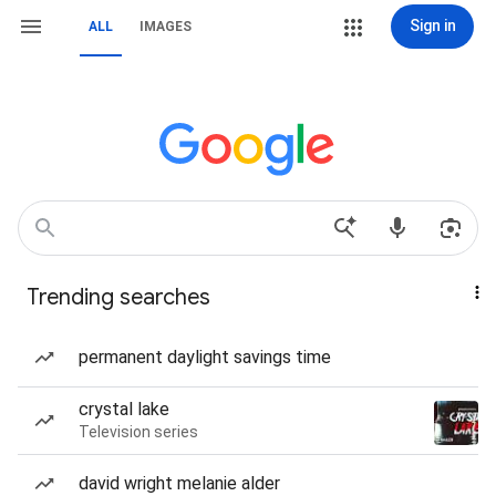
Sign in
ALL
IMAGES
Trending searches
permanent daylight savings time
crystal lake
Television series
david wright melanie alder