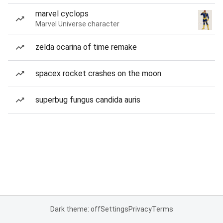
marvel cyclops
Marvel Universe character
zelda ocarina of time remake
spacex rocket crashes on the moon
superbug fungus candida auris
Dark theme: off
Settings
Privacy
Terms