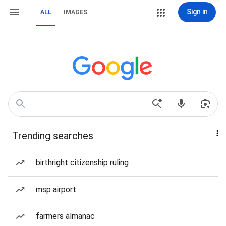
Sign in
ALL
IMAGES
Trending searches
birthright citizenship ruling
msp airport
farmers almanac