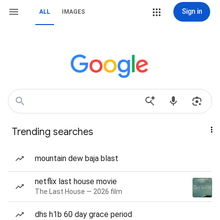
Sign in
ALL
IMAGES
Trending searches
mountain dew baja blast
netflix last house movie
The Last House — 2026 film
dhs h1b 60 day grace period