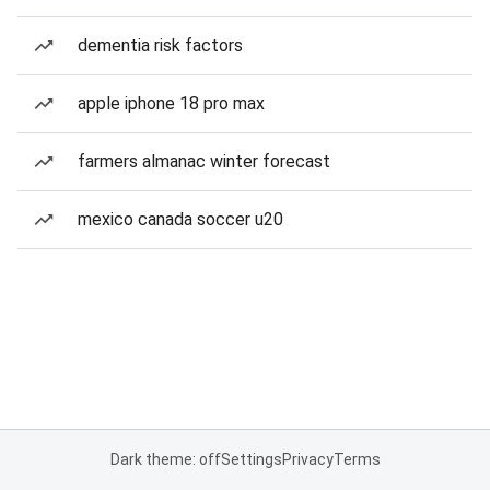
dementia risk factors
apple iphone 18 pro max
farmers almanac winter forecast
mexico canada soccer u20
Dark theme: off
Settings
Privacy
Terms