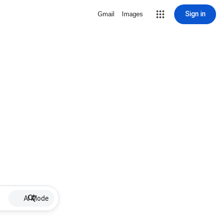
Sign in
Gmail
Images
AI Mode