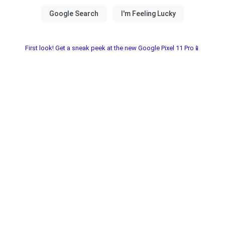
First look! Get a sneak peek at the new Google Pixel 11 Pro📱