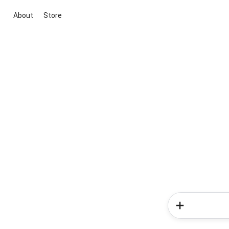
About
Store