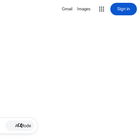
Sign in
Gmail
Images
AI Mode