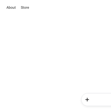
About
Store