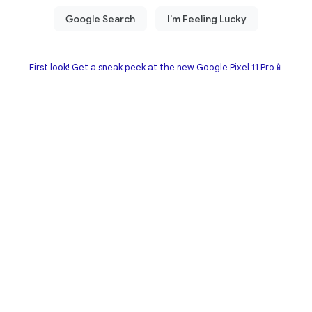
First look! Get a sneak peek at the new Google Pixel 11 Pro📱