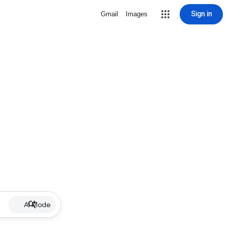
Sign in
Gmail
Images
AI Mode