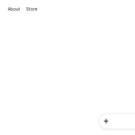
About
Store