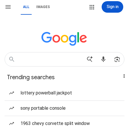
Sign in
ALL
IMAGES
Trending searches
lottery powerball jackpot
sony portable console
1963 chevy corvette split window