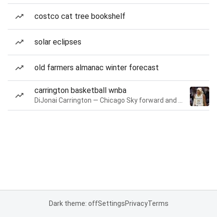
costco cat tree bookshelf
solar eclipses
old farmers almanac winter forecast
carrington basketball wnba
DiJonai Carrington — Chicago Sky forward and guard
Dark theme: off
Settings
Privacy
Terms