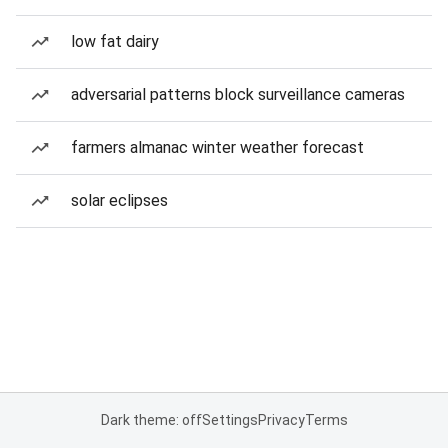
low fat dairy
adversarial patterns block surveillance cameras
farmers almanac winter weather forecast
solar eclipses
Dark theme: off
Settings
Privacy
Terms