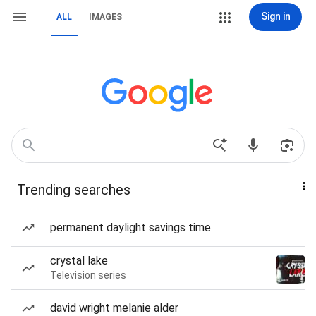
Sign in
ALL
IMAGES
Trending searches
permanent daylight savings time
crystal lake
Television series
david wright melanie alder