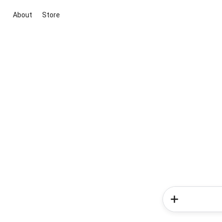
About
Store