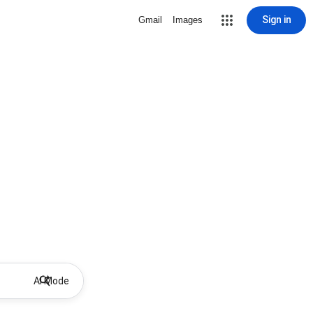
Sign in
Gmail
Images
AI Mode