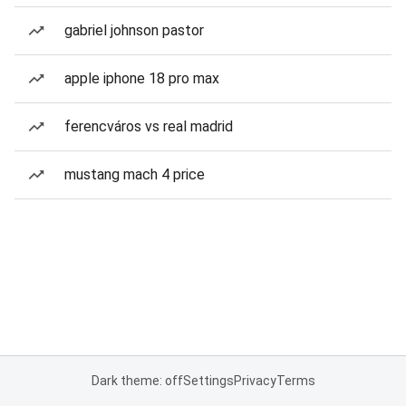
gabriel johnson pastor
apple iphone 18 pro max
ferencváros vs real madrid
mustang mach 4 price
Dark theme: off
Settings
Privacy
Terms