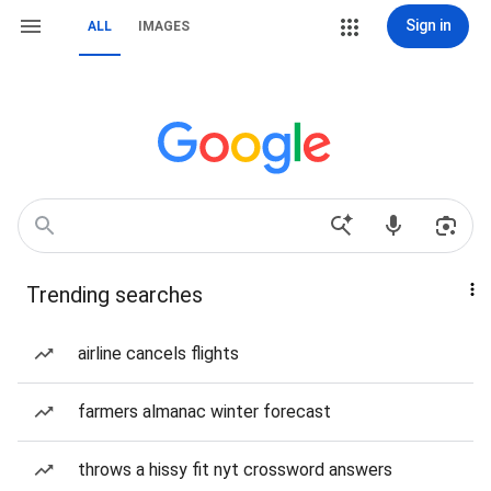
Sign in
ALL
IMAGES
Trending searches
airline cancels flights
farmers almanac winter forecast
throws a hissy fit nyt crossword answers