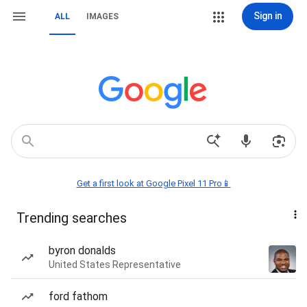
Sign in
ALL
IMAGES
Get a first look at Google Pixel 11 Pro📱
Trending searches
byron donalds
United States Representative
ford fathom