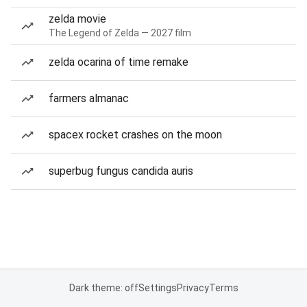
zelda movie
The Legend of Zelda — 2027 film
zelda ocarina of time remake
farmers almanac
spacex rocket crashes on the moon
superbug fungus candida auris
Dark theme: off
Settings
Privacy
Terms