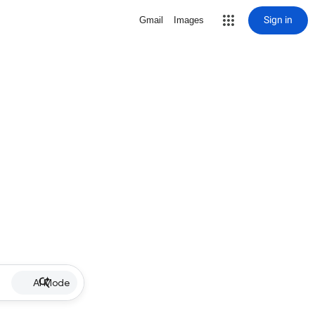
Sign in
Gmail
Images
AI Mode