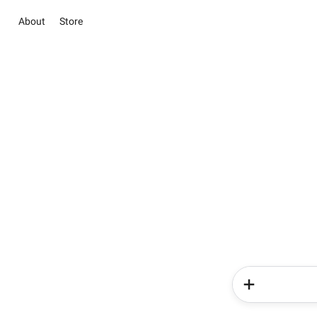
About
Store