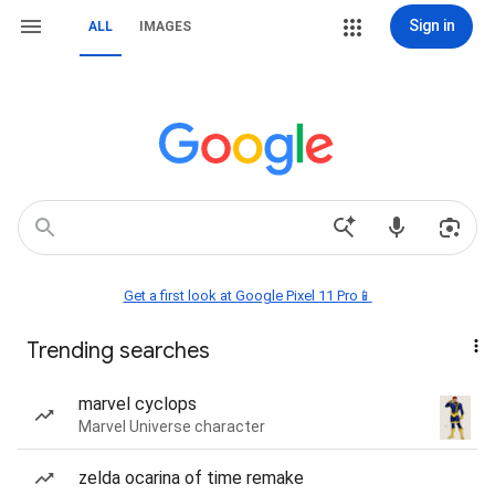
Sign in
ALL
IMAGES
Get a first look at Google Pixel 11 Pro📱
Trending searches
marvel cyclops
Marvel Universe character
zelda ocarina of time remake