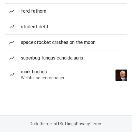
ford fathom
student debt
spacex rocket crashes on the moon
superbug fungus candida auris
mark hughes
Welsh soccer manager
Dark theme: off
Settings
Privacy
Terms