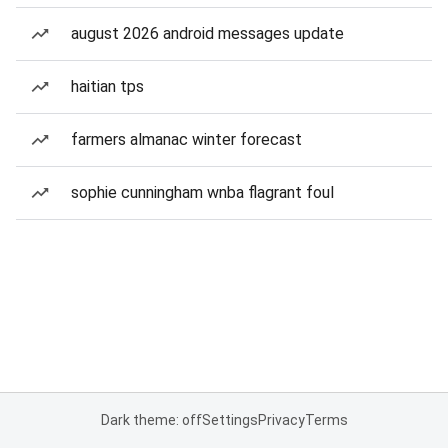
august 2026 android messages update
haitian tps
farmers almanac winter forecast
sophie cunningham wnba flagrant foul
Dark theme: off
Settings
Privacy
Terms