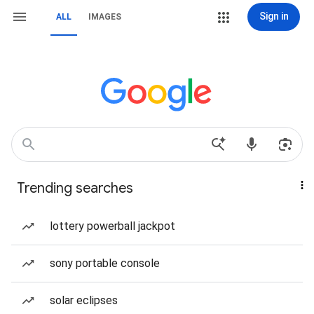
Sign in
ALL
IMAGES
Trending searches
lottery powerball jackpot
sony portable console
solar eclipses